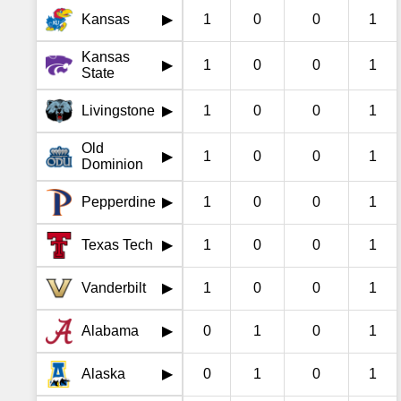
Kansas
1
0
0
1
▶
Kansas
1
0
0
1
▶
State
Livingstone
1
0
0
1
▶
Old
1
0
0
1
▶
Dominion
Pepperdine
1
0
0
1
▶
Texas Tech
1
0
0
1
▶
Vanderbilt
1
0
0
1
▶
Alabama
0
1
0
1
▶
Alaska
0
1
0
1
▶