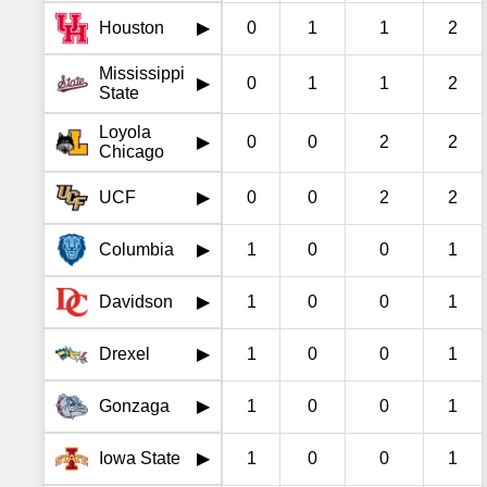
Houston
0
1
1
2
▶
Mississippi
0
1
1
2
▶
State
Loyola
0
0
2
2
▶
Chicago
UCF
0
0
2
2
▶
Columbia
1
0
0
1
▶
Davidson
1
0
0
1
▶
Drexel
1
0
0
1
▶
Gonzaga
1
0
0
1
▶
Iowa State
1
0
0
1
▶