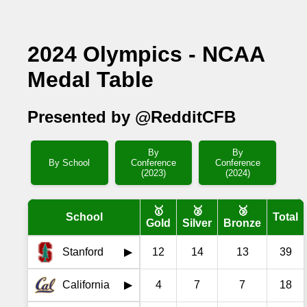
2024 Olympics - NCAA
Medal Table
Presented by @RedditCFB
By
By
By School
Conference
Conference
(2023)
(2024)
🥇
🥈
🥉
School
Total
Gold
Silver
Bronze
Stanford
12
14
13
39
▶
California
4
7
7
18
▶