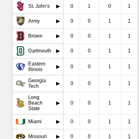
St. John's
0
1
0
1
▶
Army
0
0
1
1
▶
Brown
0
0
1
1
▶
Dartmouth
0
0
1
1
▶
Eastern
0
0
1
1
▶
Illinois
Georgia
0
0
1
1
▶
Tech
Long
Beach
0
0
1
1
▶
State
Miami
0
0
1
1
▶
Missouri
0
0
1
1
▶