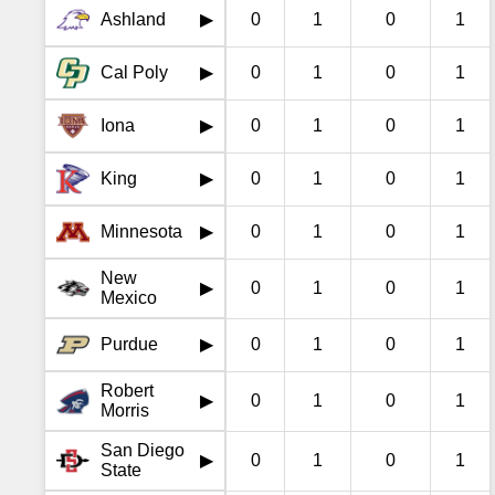
Ashland
0
1
0
1
▶
Cal Poly
0
1
0
1
▶
Iona
0
1
0
1
▶
King
0
1
0
1
▶
Minnesota
0
1
0
1
▶
New
0
1
0
1
▶
Mexico
Purdue
0
1
0
1
▶
Robert
0
1
0
1
▶
Morris
San Diego
0
1
0
1
▶
State