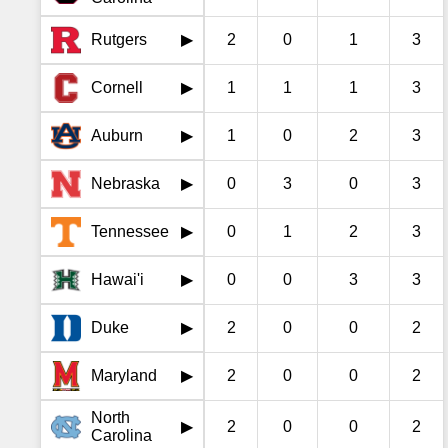
Rutgers
2
0
1
3
▶
Cornell
1
1
1
3
▶
Auburn
1
0
2
3
▶
Nebraska
0
3
0
3
▶
Tennessee
0
1
2
3
▶
Hawai'i
0
0
3
3
▶
Duke
2
0
0
2
▶
Maryland
2
0
0
2
▶
North
2
0
0
2
▶
Carolina