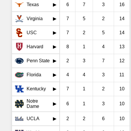
Texas
6
7
3
16
▶
Virginia
7
5
2
14
▶
USC
7
2
5
14
▶
Harvard
8
1
4
13
▶
Penn State
2
3
7
12
▶
Florida
4
4
3
11
▶
Kentucky
7
1
2
10
▶
Notre
6
1
3
10
▶
Dame
UCLA
2
2
6
10
▶