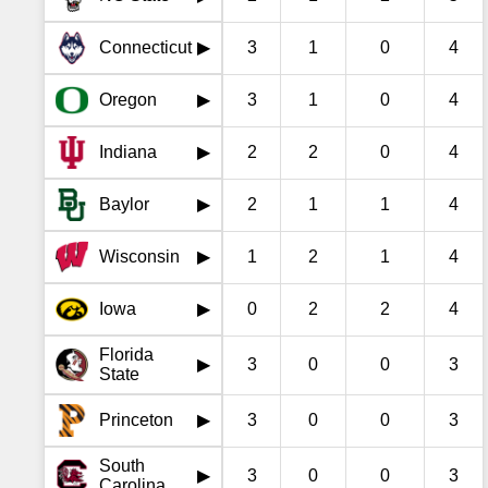
Connecticut
3
1
0
4
▶
Oregon
3
1
0
4
▶
Indiana
2
2
0
4
▶
Baylor
2
1
1
4
▶
Wisconsin
1
2
1
4
▶
Iowa
0
2
2
4
▶
Florida
3
0
0
3
▶
State
Princeton
3
0
0
3
▶
South
3
0
0
3
▶
Carolina