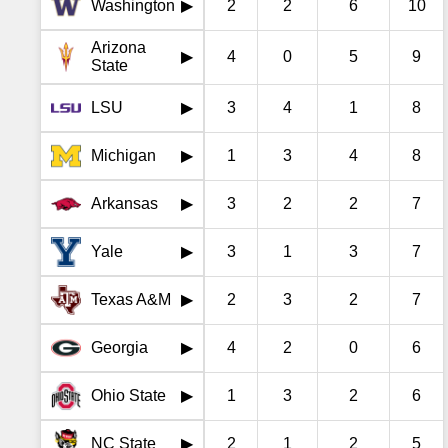
Washington
2
2
6
10
▶
Arizona
4
0
5
9
▶
State
LSU
3
4
1
8
▶
Michigan
1
3
4
8
▶
Arkansas
3
2
2
7
▶
Yale
3
1
3
7
▶
Texas A&M
2
3
2
7
▶
Georgia
4
2
0
6
▶
Ohio State
1
3
2
6
▶
NC State
2
1
2
5
▶