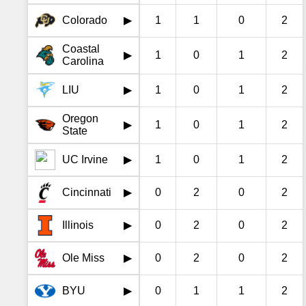
Colorado
1
1
0
2
▶
Coastal
1
0
1
2
▶
Carolina
LIU
1
0
1
2
▶
Oregon
1
0
1
2
▶
State
UC Irvine
1
0
1
2
▶
Cincinnati
0
2
0
2
▶
Illinois
0
2
0
2
▶
Ole Miss
0
2
0
2
▶
BYU
0
1
1
2
▶