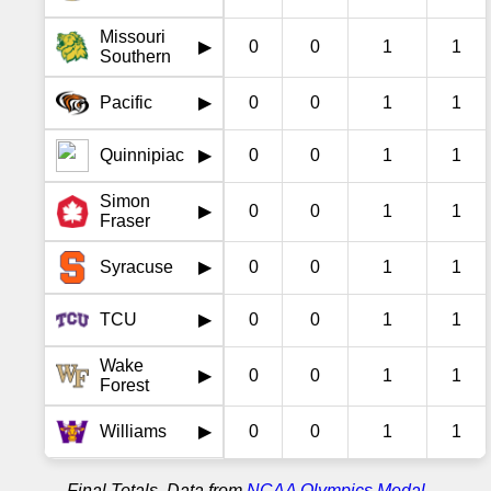
Missouri
0
0
1
1
▶
Southern
Pacific
0
0
1
1
▶
Quinnipiac
0
0
1
1
▶
Simon
0
0
1
1
▶
Fraser
Syracuse
0
0
1
1
▶
TCU
0
0
1
1
▶
Wake
0
0
1
1
▶
Forest
Williams
0
0
1
1
▶
Final Totals. Data from
NCAA Olympics Medal